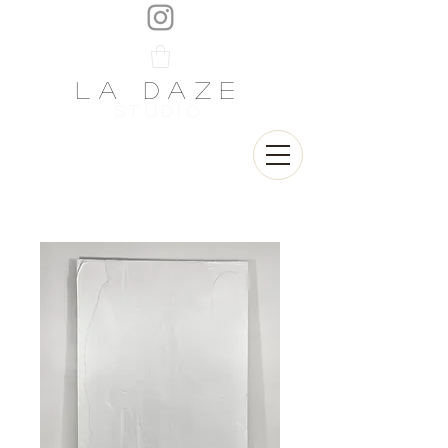
LA DAZE
STUDIO