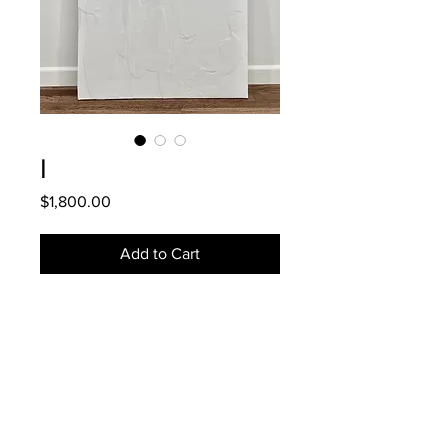
I
Price
$1,800.00
Add to Cart
DETAILS
2020.